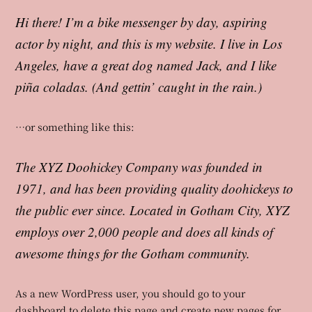
Hi there! I’m a bike messenger by day, aspiring
actor by night, and this is my website. I live in Los
Angeles, have a great dog named Jack, and I like
piña coladas. (And gettin’ caught in the rain.)
…or something like this:
The XYZ Doohickey Company was founded in
1971, and has been providing quality doohickeys to
the public ever since. Located in Gotham City, XYZ
employs over 2,000 people and does all kinds of
awesome things for the Gotham community.
As a new WordPress user, you should go to
your
dashboard
to delete this page and create new pages for