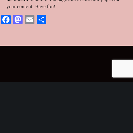
your content. Have fun!
Facebook
Mastodon
Email
共
有