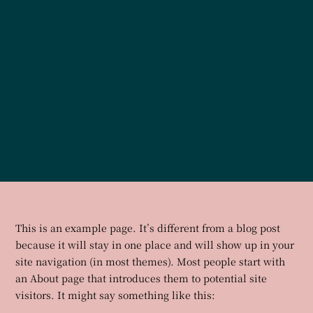
This is an example page. It’s different from a blog post
because it will stay in one place and will show up in your
site navigation (in most themes). Most people start with
an About page that introduces them to potential site
visitors. It might say something like this: