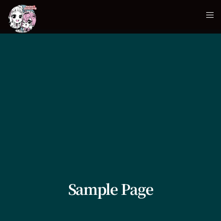
Sample Page